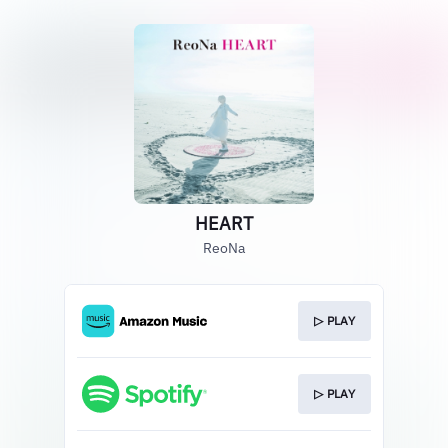
HEART
ReoNa
▷ PLAY
▷ PLAY