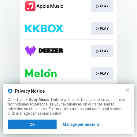
▷ PLAY
▷ PLAY
▷ PLAY
▷ PLAY
This page may contain affiliate links.
Privacy Notice
By using this service, you agree to the use of cookies.
On behalf of
Sony Music
, Linkfire would like to use cookies and similar
Click here
to manage your permissions.
technologies to personalize your experiences on our sites and to
advertise on other sites. For more information and additional choices
click manage permissions below.
OK
Manage permissions