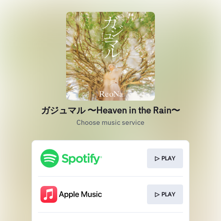
ガジュマル 〜Heaven in the Rain〜
Choose music service
▷ PLAY
▷ PLAY