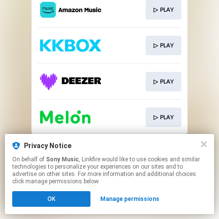
▷ PLAY
▷ PLAY
▷ PLAY
▷ PLAY
This page may contain affiliate links.
Privacy Notice
By using this service, you agree to the use of cookies.
On behalf of
Sony Music
, Linkfire would like to use cookies and similar
Click here
to manage your permissions.
technologies to personalize your experiences on our sites and to
advertise on other sites. For more information and additional choices
click manage permissions below.
OK
Manage permissions